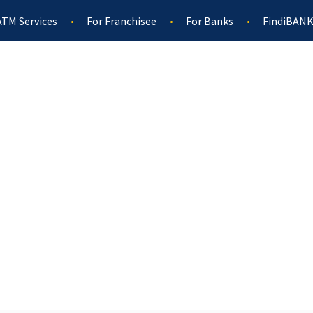
ATM Services
For Franchisee
For Banks
FindiBANK