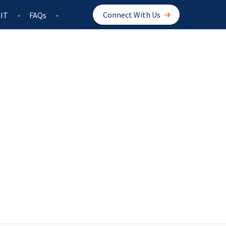
Connect With Us
IT
FAQs