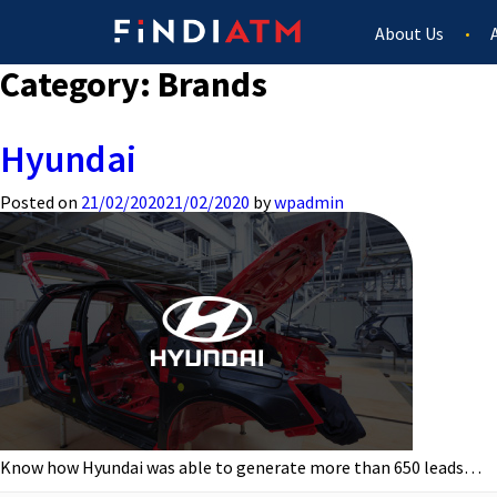
About Us
Category:
Brands
Hyundai
Posted on
21/02/2020
21/02/2020
by
wpadmin
Know how Hyundai was able to generate more than 650 leads…