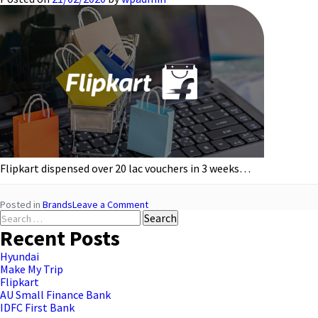
Flipkart dispensed over 20 lac vouchers in 3 weeks…
on
Posted in
Brands
Leave a Comment
Search
Flipkart
for:
Recent Posts
Hyundai
Make My Trip
Flipkart
AU Small Finance Bank
IDFC First Bank