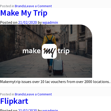
on
Posted in
Brands
Leave a Comment
Make My Trip
Hyundai
Posted on
21/02/2020
by
wpadmin
Makemytrip issues over 10 lac vouchers from over 2000 locations..
on
Posted in
Brands
Leave a Comment
Flipkart
Make
My
Trip
Posted on
21/02/2020
by
wpadmin