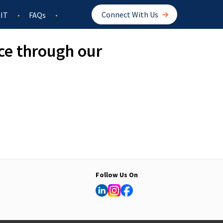
Connect With Us
IT
FAQs
ce through our
Follow Us On