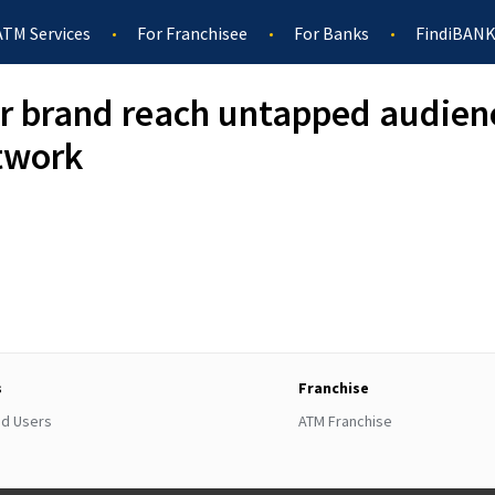
ATM Services
For Franchisee
For Banks
FindiBANK
r brand reach untapped audien
twork
s
Franchise
ed Users
ATM Franchise