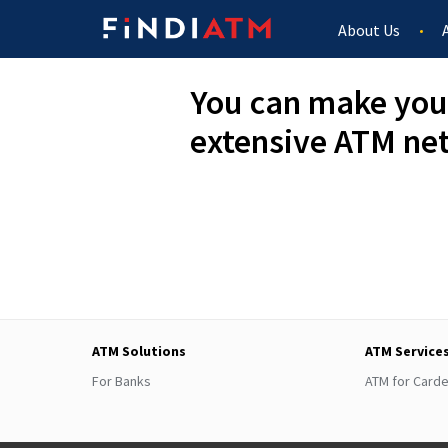
About Us
You can make you
extensive ATM ne
ATM Solutions
ATM Service
For Banks
ATM for Card