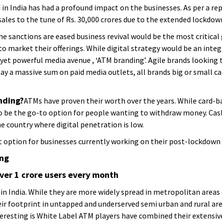
n India has had a profound impact on the businesses. As per a re
ales to the tune of Rs. 30,000 crores due to the extended lockdow
the sanctions are eased business revival would be the most critical
to market their offerings. While digital strategy would be an inte
et powerful media avenue , ‘ATM branding’. Agile brands looking 
ay a massive sum on paid media outlets, all brands big or small ca
nding?
ATMs have proven their worth over the years. While card-b
o be the go-to option for people wanting to withdraw money. Cash 
he country where digital penetration is low.
 option for businesses currently working on their post-lockdown r
ing
er 1 crore users every month
 in India. While they are more widely spread in metropolitan areas
r footprint in untapped and underserved semi urban and rural are
nteresting is White Label ATM players have combined their extens