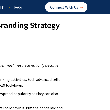
Connect With Us
IT
FAQs
randing Strategy
eller machines have not only become
king activities. Such advanced teller
D-19 lockdown.
spread popularity as they can also
vel coronavirus. But the pandemic and