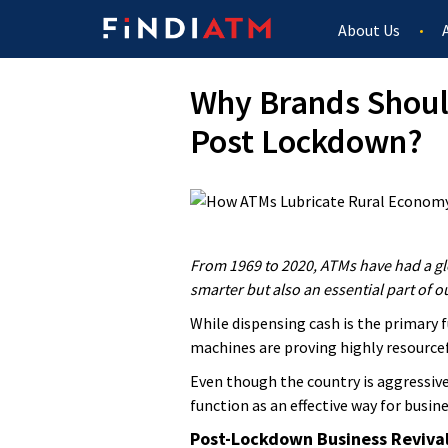
About Us
Why Brands Shoul
Post Lockdown?
From 1969 to 2020, ATMs have had a gl
smarter but also an essential part of o
While dispensing cash is the primary 
machines are proving highly resourcef
Even though the country is aggressiv
function as an effective way for busine
Post-Lockdown Business Reviva