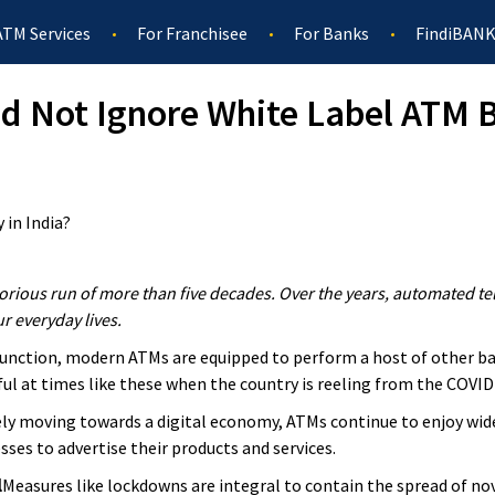
ATM Services
For Franchisee
For Banks
FindiBANK
d Not Ignore White Label ATM B
orious run of more than five decades. Over the years, automated t
ur everyday lives.
function, modern ATMs are equipped to perform a host of other ban
ul at times like these when the country is reeling from the COVI
ely moving towards a digital economy, ATMs continue to enjoy wide
sses to advertise their products and services.
l
Measures like lockdowns are integral to contain the spread of no