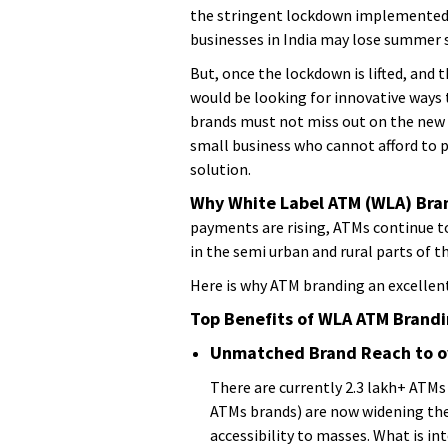
the stringent lockdown implemented i
businesses in India may lose summer s
But, once the lockdown is lifted, and 
would be looking for innovative ways 
brands must not miss out on the new y
small business who cannot afford to p
solution.
Why White Label ATM (WLA) Bra
payments are rising, ATMs continue t
in the semi urban and rural parts of t
Here is why ATM branding an excellent
Top Benefits of WLA ATM Brand
Unmatched Brand Reach to ov
There are currently 2.3 lakh+ ATMs
ATMs brands) are now widening thei
accessibility to masses. What is i