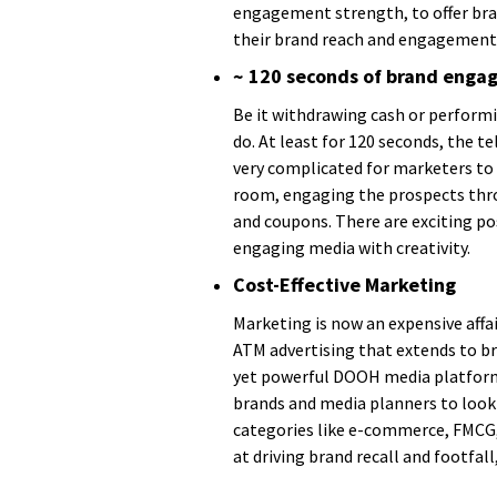
engagement strength, to offer bra
their brand reach and engagement 
~ 120 seconds of brand eng
Be it withdrawing cash or perform
do. At least for 120 seconds, the 
very complicated for marketers to 
room, engaging the prospects throu
and coupons. There are exciting pos
engaging media with creativity.
Cost-Effective Marketing
Marketing is now an expensive affair
ATM advertising that extends to b
yet powerful DOOH media platform. 
brands and media planners to look
categories like e-commerce, FMCG, 
at driving brand recall and footfa