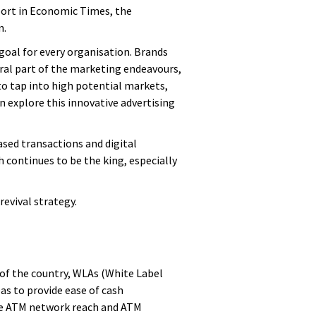
port in Economic Times, the
n.
 goal for every organisation. Brands
gral part of the marketing endeavours,
to tap into high potential markets,
n explore this innovative advertising
ased transactions and digital
continues to be the king, especially
evival strategy.
 of the country, WLAs (White Label
as to provide ease of cash
ive ATM network reach and ATM