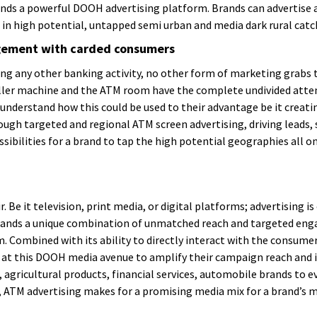
nds a powerful DOOH advertising platform. Brands can advertise 
in high potential, untapped semi urban and media dark rural cat
agement with carded consumers
ing any other banking activity, no other form of marketing grabs
teller machine and the ATM room have the complete undivided attent
understand how this could be used to their advantage be it creat
gh targeted and regional ATM screen advertising, driving leads, 
sibilities for a brand to tap the high potential geographies all one
. Be it television, print media, or digital platforms; advertising i
rands a unique combination of unmatched reach and targeted enga
Combined with its ability to directly interact with the consumers,
 at this DOOH media avenue to amplify their campaign reach and i
agricultural products, financial services, automobile brands to ev
ll, ATM advertising makes for a promising media mix for a brand’s 