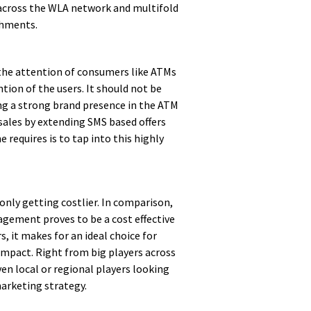
across the WLA network and multifold
chments.
 the attention of consumers like ATMs
ion of the users. It should not be
ing a strong brand presence in the ATM
sales by extending SMS based offers
 requires is to tap into this highly
s only getting costlier. In comparison,
gement proves to be a cost effective
 it makes for an ideal choice for
mpact. Right from big players across
en local or regional players looking
marketing strategy.