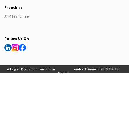
Franchise
ATM Franchise
Follow Us On
All Rights Reserved ~ Transaction
Audited Financials:
FY2024-25
|
Privacy
Solutions International (India) Pvt
FY2025-26
, Auditor Report:
FY2024-25
|
Policy
Ltd. 2025
FY2025-26