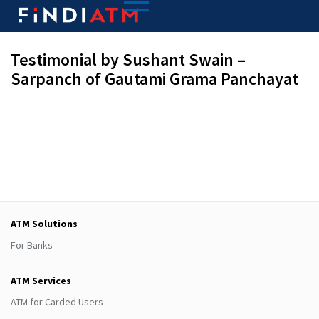
Testimonial by Sushant Swain –
Sarpanch of Gautami Grama Panchayat
ATM Solutions
For Banks
ATM Services
ATM for Carded Users