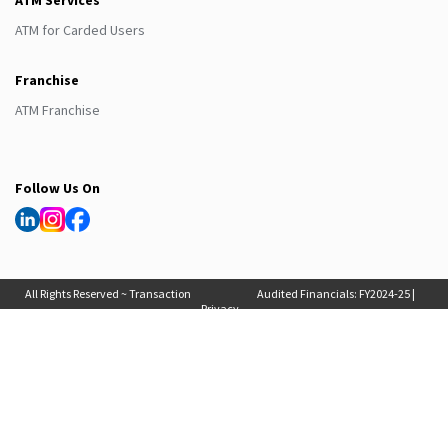
ATM Services
ATM for Carded Users
Franchise
ATM Franchise
Follow Us On
All Rights Reserved ~ Transaction
Audited Financials:
FY2024-25
|
Privacy
Solutions International (India) Pvt
FY2025-26
, Auditor Report:
FY2024-25
|
Policy
Ltd. 2025
FY2025-26