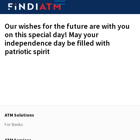
Our wishes for the future are with you
on this special day! May your
independence day be filled with
patriotic spirit
ATM Solutions
For Banks