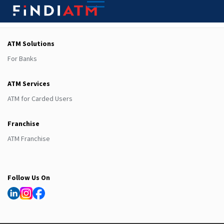
ATM Solutions
For Banks
ATM Services
ATM for Carded Users
Franchise
ATM Franchise
Follow Us On