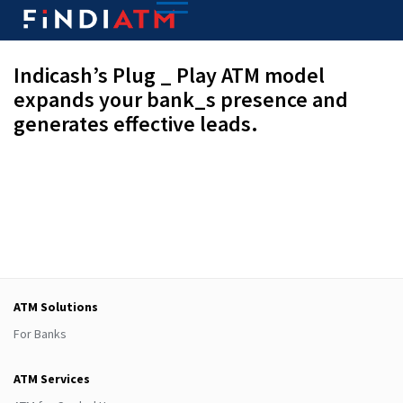
Indicash’s Plug _ Play ATM model
expands your bank_s presence and
generates effective leads.
ATM Solutions
For Banks
ATM Services