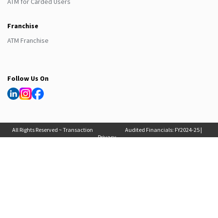
ATM for Carded Users
Franchise
ATM Franchise
Follow Us On
All Rights Reserved ~ Transaction
Audited Financials:
FY2024-25
|
Privacy
Solutions International (India) Pvt
FY2025-26
, Auditor Report:
FY2024-25
|
Policy
Ltd. 2025
FY2025-26