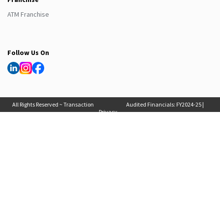
ATM Franchise
Follow Us On
All Rights Reserved ~ Transaction
Audited Financials:
FY2024-25
|
Privacy
Solutions International (India) Pvt
FY2025-26
, Auditor Report:
FY2024-25
|
Policy
Ltd. 2025
FY2025-26