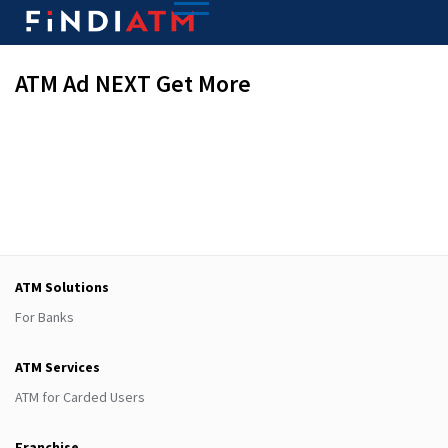
ATM Ad NEXT Get More
ATM Solutions
For Banks
ATM Services
ATM for Carded Users
Franchise