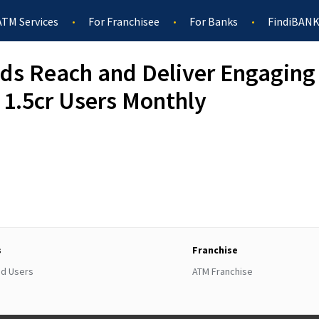
ATM Services
For Franchisee
For Banks
FindiBANK
ds Reach and Deliver Engaging 
 1.5cr Users Monthly
s
Franchise
ed Users
ATM Franchise