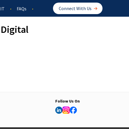
Connect With Us
IT
FAQs
Digital
Follow Us On