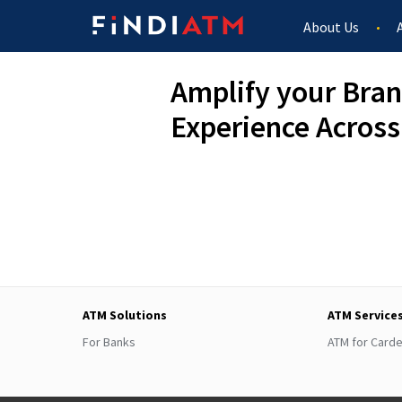
About Us
Amplify your Bran
Experience Across
ATM Solutions
ATM Service
For Banks
ATM for Card