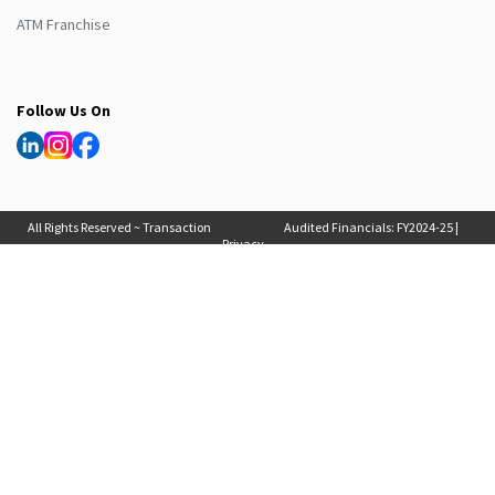
ATM Franchise
Follow Us On
All Rights Reserved ~ Transaction
Audited Financials:
FY2024-25
|
Privacy
Solutions International (India) Pvt
FY2025-26
, Auditor Report:
FY2024-25
|
Policy
Ltd. 2025
FY2025-26