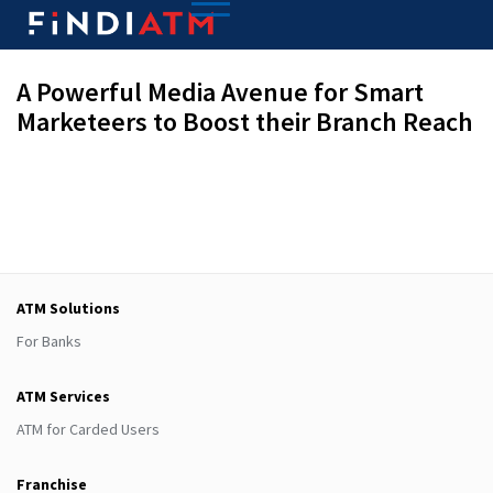
A Powerful Media Avenue for Smart
Marketeers to Boost their Branch Reach
ATM Solutions
For Banks
ATM Services
ATM for Carded Users
Franchise