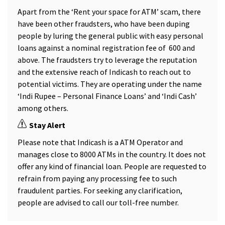
Apart from the ‘Rent your space for ATM’ scam, there
have been other fraudsters, who have been duping
people by luring the general public with easy personal
loans against a nominal registration fee of ₹ 600 and
above. The fraudsters try to leverage the reputation
and the extensive reach of Indicash to reach out to
potential victims. They are operating under the name
‘Indi Rupee – Personal Finance Loans’ and ‘Indi Cash’
among others.
Stay Alert
Please note that Indicash is a ATM Operator and
manages close to 8000 ATMs in the country. It does not
offer any kind of financial loan. People are requested to
refrain from paying any processing fee to such
fraudulent parties. For seeking any clarification,
people are advised to call our toll-free number.