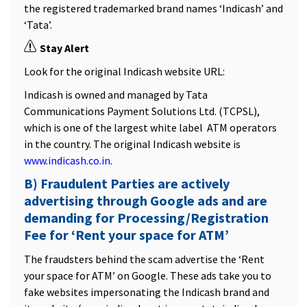
the registered trademarked brand names ‘Indicash’ and
‘Tata’.
Stay Alert
Look for the original Indicash website URL:
Indicash is owned and managed by Tata
Communications Payment Solutions Ltd. (TCPSL),
which is one of the largest white label ATM operators
in the country. The original Indicash website is
www.indicash.co.in
.
B) Fraudulent Parties are actively
advertising through Google ads and are
demanding for Processing/Registration
Fee for ‘Rent your space for ATM’
The fraudsters behind the scam advertise the ‘Rent
your space for ATM’ on Google. These ads take you to
fake websites impersonating the Indicash brand and