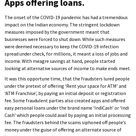
Apps offering loans.
The onset of the COVID-19 pandemic has had a tremendous
impact on the Indian economy. The stringent lockdown
measures imposed by the government meant that
businesses were forced to shut down. While such measures
were deemed necessary to keep the COVID-19 infection
spread under check, for millions, it meant a loss of jobs and
income. With meagre savings at hand, people started
looking at alternative sources of income to make ends meet.
It was this opportune time, that the fraudsters lured people
under the pretext of offering ‘Rent your space for ATM’ and
‘ATM Franchise’, by paying an initial deposit or registration
fee. Some fraudulent parties also created apps and offered
easy personal loans under the brand name ‘IndiCash’ or ‘Indi
Cash’ which people could avail by paying an initial processing
fee. The fraudsters behind the scams siphoned off people’s
money under the guise of offering an alternate source of