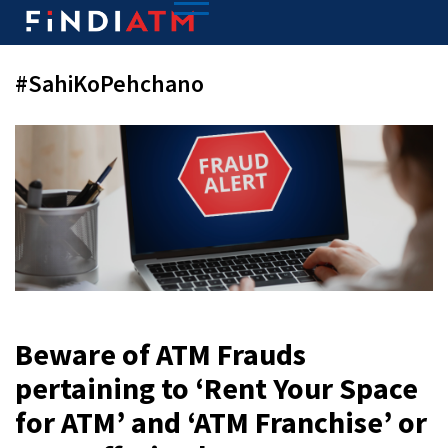
#SahiKoPehchano
Beware of ATM Frauds
pertaining to ‘Rent Your Space
for ATM’ and ‘ATM Franchise’ or