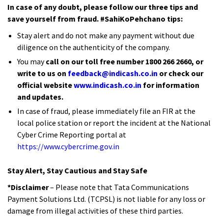
In case of any doubt, please follow our three tips and
save yourself from fraud. #SahiKoPehchano tips:
Stay alert and do not make any payment without due
diligence on the authenticity of the company.
You may
call on our toll free number 1800 266 2660, or
write to us on
feedback@indicash.co.in
or check our
official website
www.indicash.co.in
for information
and updates.
In case of fraud, please immediately file an FIR at the
local police station or report the incident at the National
Cyber Crime Reporting portal at
https://www.cybercrime.gov.in
Stay Alert, Stay Cautious and Stay Safe
*Disclaimer
– Please note that Tata Communications
Payment Solutions Ltd. (TCPSL) is not liable for any loss or
damage from illegal activities of these third parties.