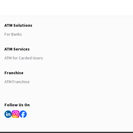
ATM Solutions
For Banks
ATM Services
ATM for Carded Users
Franchise
ATM Franchise
Follow Us On