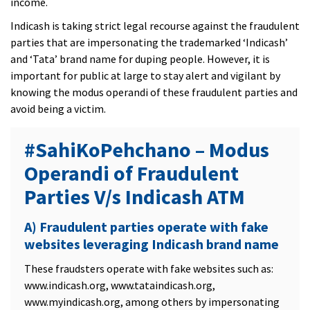
income.
Indicash is taking strict legal recourse against the fraudulent
parties that are impersonating the trademarked ‘Indicash’
and ‘Tata’ brand name for duping people. However, it is
important for public at large to stay alert and vigilant by
knowing the modus operandi of these fraudulent parties and
avoid being a victim.
#SahiKoPehchano – Modus
Operandi of Fraudulent
Parties V/s Indicash ATM
A) Fraudulent parties operate with fake
websites leveraging Indicash brand name
These fraudsters operate with fake websites such as:
www.indicash.org, www.tataindicash.org,
www.myindicash.org, among others by impersonating