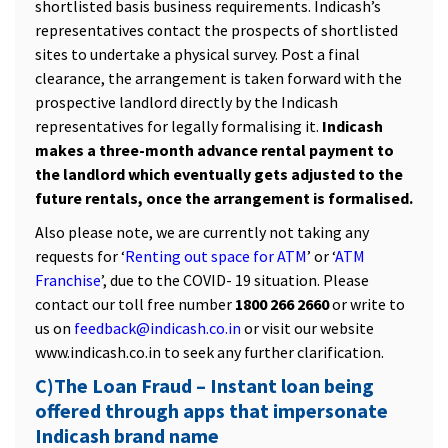
shortlisted basis business requirements. Indicash’s
representatives contact the prospects of shortlisted
sites to undertake a physical survey. Post a final
clearance, the arrangement is taken forward with the
prospective landlord directly by the Indicash
representatives for legally formalising it.
Indicash
makes a three-month advance rental payment to
the landlord which eventually gets adjusted to the
future rentals, once the arrangement is formalised.
Also please note, we are currently not taking any
requests for ‘
Renting out space for ATM
’ or ‘
ATM
Franchise
’, due to the COVID- 19 situation. Please
contact our toll free number
1800 266 2660
or write to
us on
feedback@indicash.co.in
or visit our website
www.indicash.co.in to seek any further clarification.
C)The Loan Fraud – Instant loan being
offered through apps that impersonate
Indicash brand name