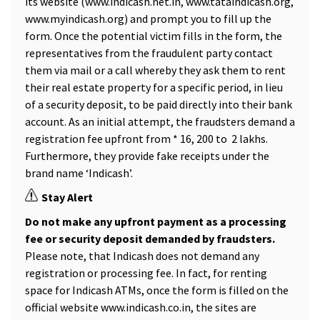
its website (www.indicash.net.in, www.tataindicash.org,
www.myindicash.org) and prompt you to fill up the
form. Once the potential victim fills in the form, the
representatives from the fraudulent party contact
them via mail or a call whereby they ask them to rent
their real estate property for a specific period, in lieu
of a security deposit, to be paid directly into their bank
account. As an initial attempt, the fraudsters demand a
registration fee upfront from *₹ 16, 200 to ₹ 2 lakhs.
Furthermore, they provide fake receipts under the
brand name ‘Indicash’.
Stay Alert
Do not make any upfront payment as a processing
fee or security deposit demanded by fraudsters.
Please note, that Indicash does not demand any
registration or processing fee. In fact, for renting
space for Indicash ATMs, once the form is filled on the
official website www.indicash.co.in, the sites are