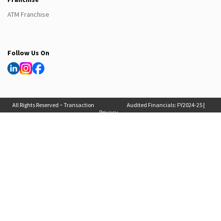
ATM Franchise
Follow Us On
All Rights Reserved ~ Transaction
Audited Financials:
FY2024-25
|
Privacy
Solutions International (India) Pvt
FY2025-26
, Auditor Report:
FY2024-25
|
Policy
Ltd. 2025
FY2025-26