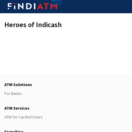
Heroes of Indicash
ATM Solutions
For Banks
ATM Services
ATM for Carded Users
Franchise