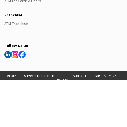
ATM for Carded Users
Franchise
ATM Franchise
Follow Us On
All Rights Reserved ~ Transaction
Audited Financials:
FY2024-25
|
Privacy
Solutions International (India) Pvt
FY2025-26
, Auditor Report:
FY2024-25
|
Policy
Ltd. 2025
FY2025-26