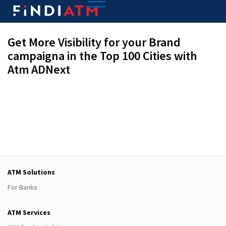
Get More Visibility for your Brand
campaigna in the Top 100 Cities with
Atm ADNext
ATM Solutions
For Banks
ATM Services