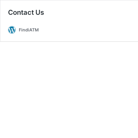
Contact Us
FindiATM