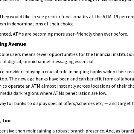
 they would like to see greater functionality at the ATM: 19 perce
cash in denominations of their choice.
ented, ATMs are becoming more user-friendly than ever before.
ting Avenue
e users means fewer opportunities for the financial institution
 of digital, omnichannel messaging essential.
e providers playing a crucial role in helping banks widen their reac
too. The new age banks have been and can benefit from collaborat
to operate an ATM almost instantly across locations of their cho
e media dark regions where ATMs penetration are low.
ay for banks to display special offers/schemes etc, — and target t
, too
pensive than maintaining a robust branch presence. And, as bran