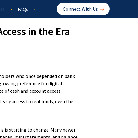
Connect With Us
IT
FAQs
ccess in the Era
t holders who once depended on bank
growing preference for digital
e of cash and account access.
 easy access to real funds, even the
is is starting to change. Many newer
l banks, mini statements, and balance