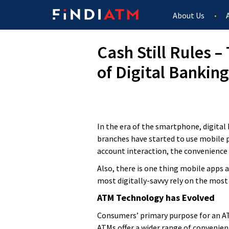
About Us
Cash Still Rules 
of Digital Banking
In the era of the smartphone, digita
branches have started to use mobile p
account interaction, the convenience 
Also, there is one thing mobile apps 
most digitally-savvy rely on the most
ATM Technology has Evolved
Consumers’ primary purpose for an ATM
ATMs offer a wider range of convenien