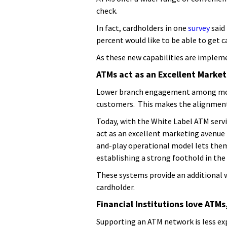
check.
In fact, cardholders in one
survey
said
percent would like to be able to get 
As these new capabilities are implem
ATMs act as an Excellent Marke
Lower branch engagement among mobil
customers. This makes the alignment
Today, with the White Label ATM servic
act as an excellent marketing avenue 
and-play operational model lets them 
establishing a strong foothold in th
These systems provide an additional w
cardholder.
Financial Institutions love ATMs
Supporting an ATM network is less ex