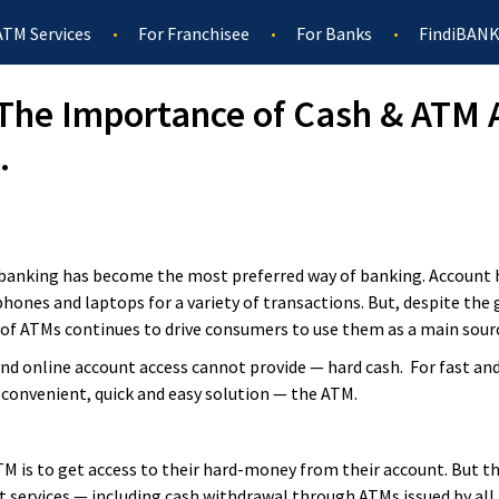
ATM Services
For Franchisee
For Banks
FindiBANK
– The Importance of Cash & ATM A
.
l banking has become the most preferred way of banking. Accoun
hones and laptops for a variety of transactions. But, despite the 
of ATMs continues to drive consumers to use them as a main sourc
and online account access cannot provide — hard cash. For fast and
 convenient, quick and easy solution — the ATM.
 is to get access to their hard-money from their account. But th
t services — including cash withdrawal through ATMs issued by al