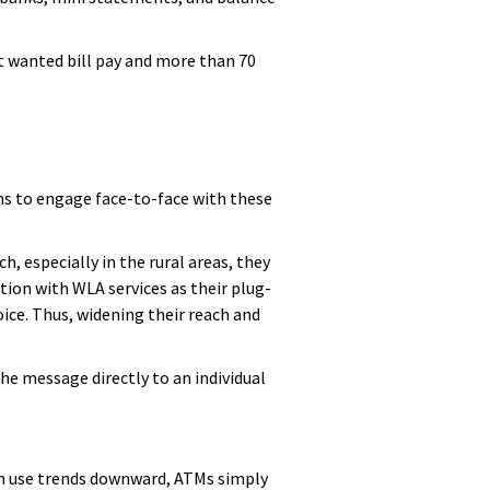
nt wanted bill pay and more than 70
s to engage face-to-face with these
h, especially in the rural areas, they
ion with WLA services as their plug-
ice. Thus, widening their reach and
he message directly to an individual
ch use trends downward, ATMs simply